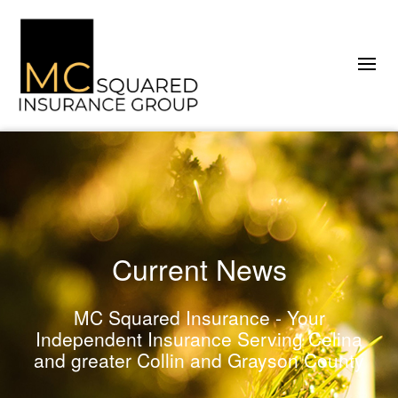
Current News
MC Squared Insurance - Your
Independent Insurance Serving Celina
and greater Collin and Grayson County