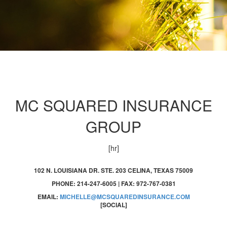
MC SQUARED INSURANCE
GROUP
[hr]
102 N. LOUISIANA DR. STE. 203 CELINA, TEXAS 75009
PHONE: 214-247-6005 | FAX: 972-767-0381
EMAIL:
MICHELLE@MCSQUAREDINSURANCE.COM
[SOCIAL]