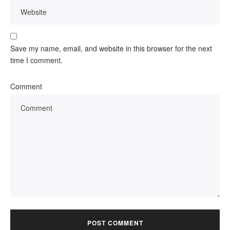
Save my name, email, and website in this browser for the next
time I comment.
Comment