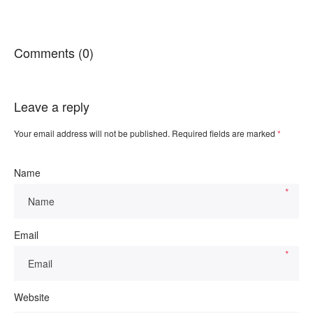
Comments (0)
Leave a reply
Your email address will not be published.
Required fields are marked
*
Name
*
Email
*
Website