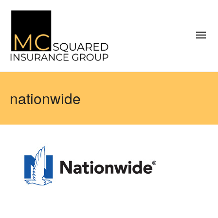
nationwide