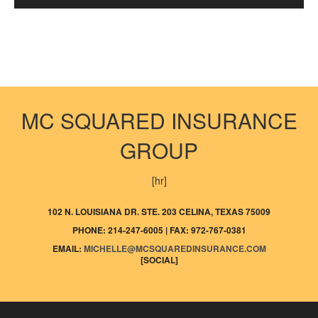
MC SQUARED INSURANCE
GROUP
[hr]
102 N. LOUISIANA DR. STE. 203 CELINA, TEXAS 75009
PHONE: 214-247-6005 | FAX: 972-767-0381
EMAIL:
MICHELLE@MCSQUAREDINSURANCE.COM
[SOCIAL]