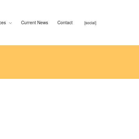
ces
Current News
Contact
[social]