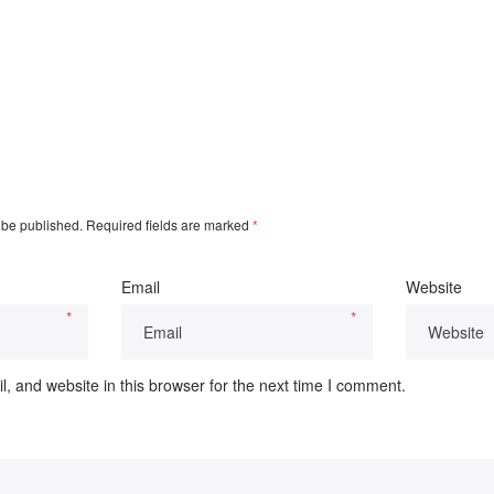
 be published.
Required fields are marked
*
Email
Website
*
*
 and website in this browser for the next time I comment.