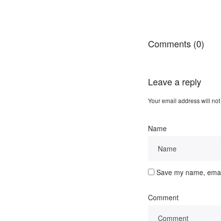
Comments (0)
Leave a reply
Your email address will not
Name
Save my name, email,
Comment