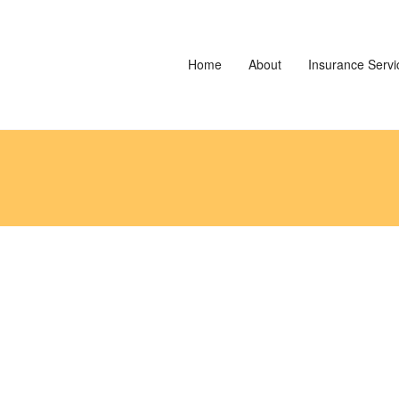
Home
About
Insurance Servi