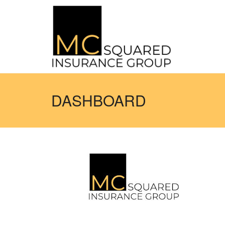
DASHBOARD